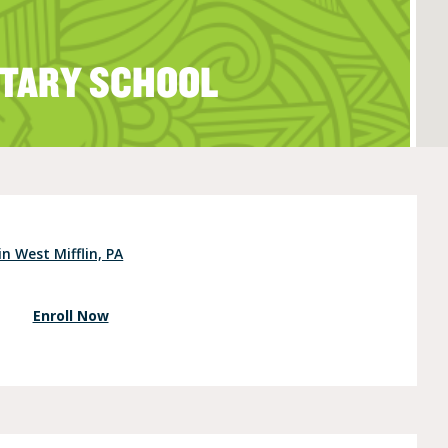
TARY SCHOOL
e (Ages 3-5)
n West Mifflin, PA
Enroll Now