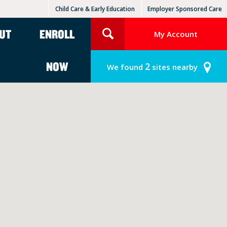
Child Care & Early Education
Employer Sponsored Care
KinderCare Learning Centers
KLC for Employers
UT
ENROLL
My Account
NOW
2
We found
sites nearby