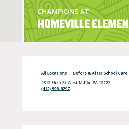
CHAMPIONS AT
HOMEVILLE ELEMEN
Full Day Child Car
Preschool
Pre-Kindergarten
All Locations
→
Before & After School Care i
4315 Eliza St
West Mifflin
PA
15122
(412) 996-6297