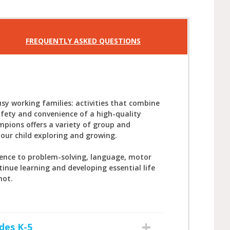
FREQUENTLY ASKED QUESTIONS
sy working families: activities that combine
afety and convenience of a high-quality
mpions offers a variety of group and
your child exploring and growing.
ience to problem-solving, language, motor
tinue learning and developing essential life
not.
des K-5