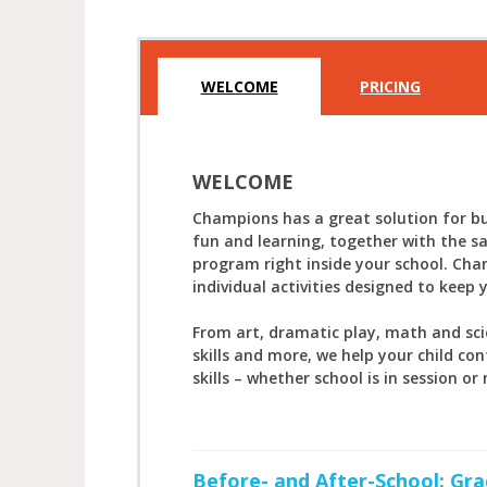
WELCOME
PRICING
WELCOME
Champions has a great solution for bu
fun and learning, together with the s
program right inside your school. Cha
individual activities designed to keep 
From art, dramatic play, math and sc
skills and more, we help your child con
skills – whether school is in session or 
Before- and After-School: Gra