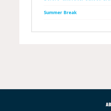
Summer Break
AB