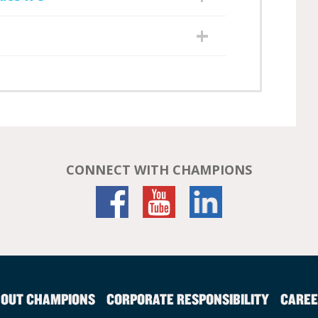
CONNECT WITH CHAMPIONS
OUT CHAMPIONS
CORPORATE RESPONSIBILITY
CAREE