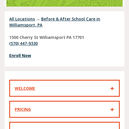
All Locations
→
Before & After School Care in
Williamsport, PA
1500 Cherry St
Williamsport
PA
17701
(570) 447-9330
Enroll Now
WELCOME
PRICING