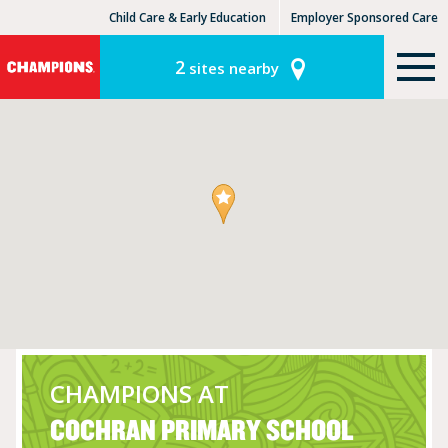
Child Care & Early Education
Employer Sponsored Care
KinderCare Learning Centers
KLC for Employers
2
sites nearby
CHAMPIONS AT
COCHRAN PRIMARY SCHOOL