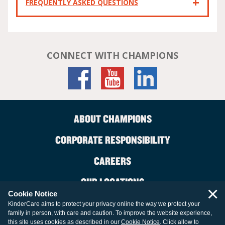
FREQUENTLY ASKED QUESTIONS
CONNECT WITH CHAMPIONS
ABOUT CHAMPIONS
CORPORATE RESPONSIBILITY
CAREERS
OUR LOCATIONS
×
Cookie Notice
CONTACT US
KinderCare aims to protect your privacy online the way we protect your
family in person, with care and caution. To improve the website experience,
LEGAL INFORMATION
this site uses cookies as described in our
Cookie Notice
. Click allow to