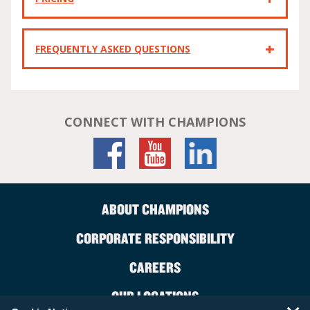
FREQUENTLY ASKED QUESTIONS
CONNECT WITH CHAMPIONS
ABOUT CHAMPIONS
CORPORATE RESPONSIBILITY
CAREERS
OUR LOCATIONS