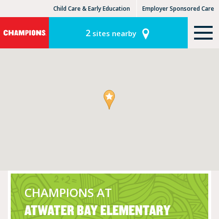
Child Care & Early Education
Employer Sponsored Care
KinderCare Learning Centers
KLC for Employers
2
sites nearby
CHAMPIONS AT
ATWATER BAY ELEMENTARY