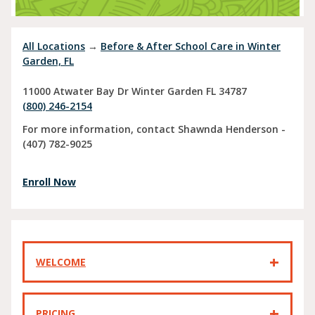
All Locations
→
Before & After School Care in Winter
Garden, FL
11000 Atwater Bay Dr
Winter Garden
FL
34787
(800) 246-2154
For more information, contact Shawnda Henderson -
(407) 782-9025
Enroll Now
WELCOME
PRICING