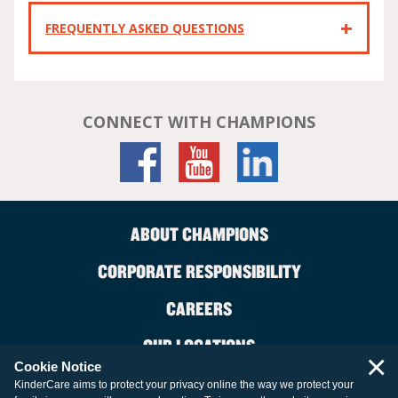
FREQUENTLY ASKED QUESTIONS
CONNECT WITH CHAMPIONS
ABOUT CHAMPIONS
CORPORATE RESPONSIBILITY
CAREERS
OUR LOCATIONS
×
Cookie Notice
CONTACT US
KinderCare aims to protect your privacy online the way we protect your