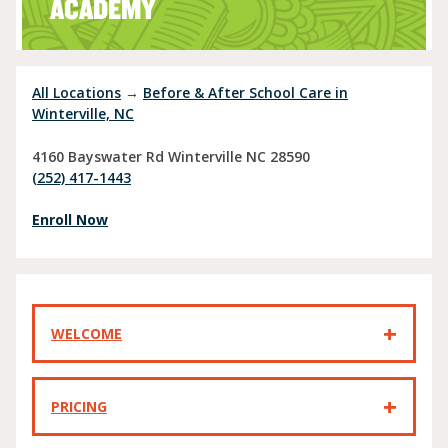
ACADEMY
All Locations
→
Before & After School Care in
Winterville, NC
4160 Bayswater Rd
Winterville
NC
28590
(252) 417-1443
Enroll Now
WELCOME
PRICING