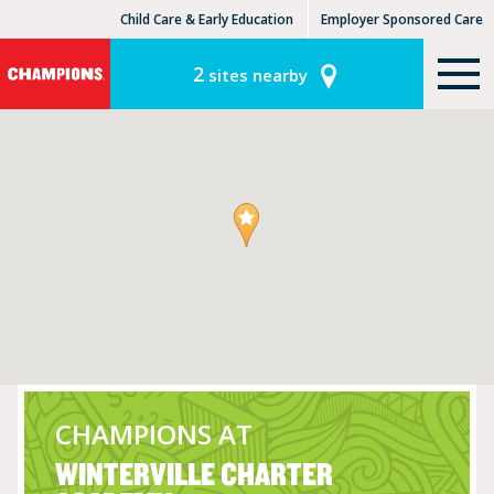
Child Care & Early Education
Employer Sponsored Care
KinderCare Learning Centers
KLC for Employers
2
sites nearby
CHAMPIONS AT
WINTERVILLE CHARTER