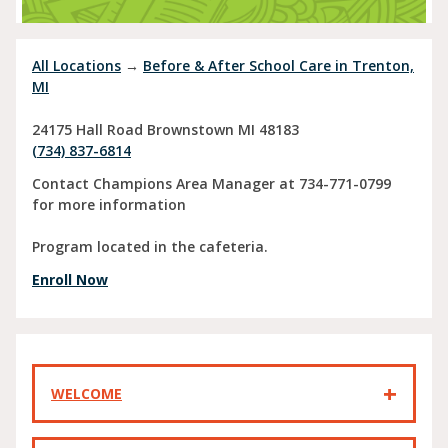
All Locations
→
Before & After School Care in Trenton,
MI
24175 Hall Road
Brownstown
MI
48183
(734) 837-6814
Contact Champions Area Manager at 734-771-0799
for more information
Program located in the cafeteria.
Enroll Now
WELCOME