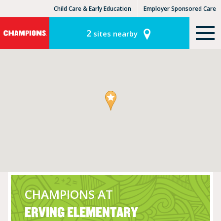
Child Care & Early Education
Employer Sponsored Care
KinderCare Learning Centers
KLC for Employers
2
sites nearby
CHAMPIONS AT
ERVING ELEMENTARY