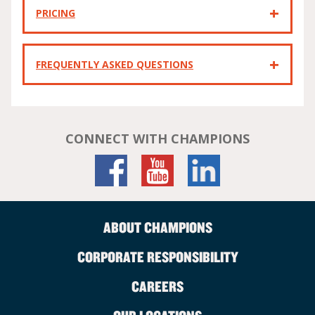
PRICING
FREQUENTLY ASKED QUESTIONS
CONNECT WITH CHAMPIONS
ABOUT CHAMPIONS
CORPORATE RESPONSIBILITY
CAREERS