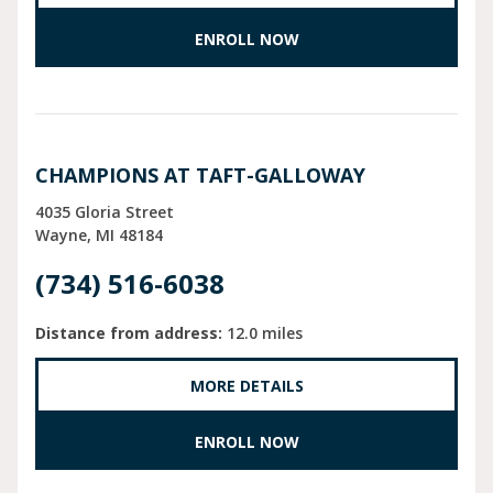
ENROLL NOW
CHAMPIONS AT TAFT-GALLOWAY
4035 Gloria Street
Wayne
MI
48184
(734) 516-6038
Distance from address:
12.0 miles
MORE DETAILS
ENROLL NOW