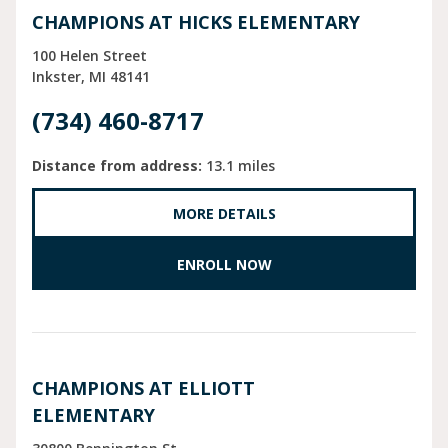
CHAMPIONS AT HICKS ELEMENTARY
100 Helen Street
Inkster
MI
48141
(734) 460-8717
Distance from address:
13.1 miles
MORE DETAILS
ENROLL NOW
CHAMPIONS AT ELLIOTT
ELEMENTARY