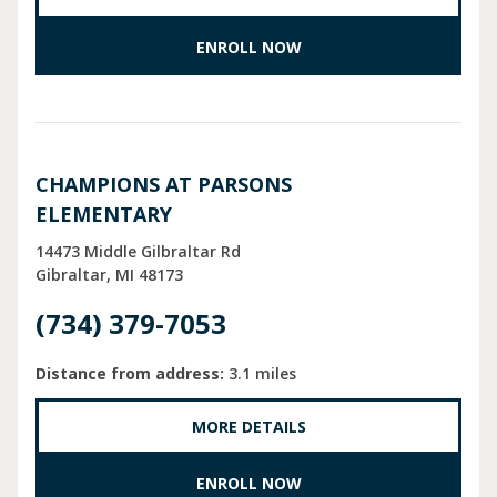
ENROLL NOW
CHAMPIONS AT PARSONS
ELEMENTARY
14473 Middle Gilbraltar Rd
Gibraltar
MI
48173
(734) 379-7053
Distance from address:
3.1 miles
MORE DETAILS
ENROLL NOW