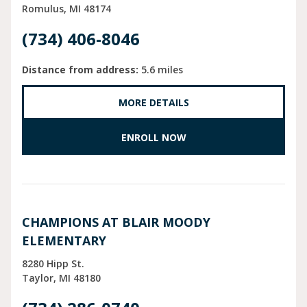
Romulus
MI
48174
(734) 406-8046
Distance from address:
5.6 miles
MORE DETAILS
ENROLL NOW
CHAMPIONS AT BLAIR MOODY
ELEMENTARY
8280 Hipp St.
Taylor
MI
48180