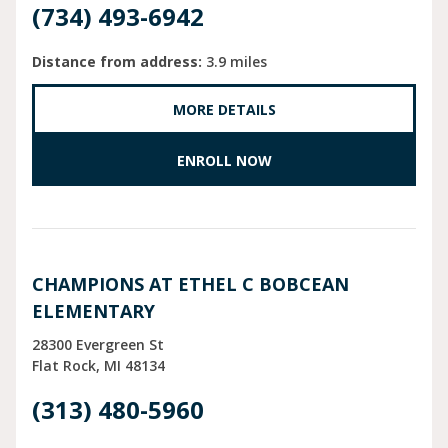
(734) 493-6942
Distance from address:
3.9 miles
MORE DETAILS
ENROLL NOW
CHAMPIONS AT ETHEL C BOBCEAN
ELEMENTARY
28300 Evergreen St
Flat Rock
MI
48134
(313) 480-5960