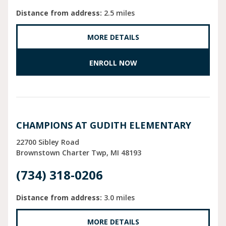
Distance from address:
2.5 miles
MORE DETAILS
ENROLL NOW
CHAMPIONS AT GUDITH ELEMENTARY
22700 Sibley Road
Brownstown Charter Twp
MI
48193
(734) 318-0206
Distance from address:
3.0 miles
MORE DETAILS