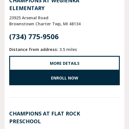
CHAMPIONS AT WEGIENKA
ELEMENTARY
23925 Arsenal Road
Brownstown Charter Twp
MI
48134
(734) 775-9506
Distance from address:
3.5 miles
MORE DETAILS
ENROLL NOW
CHAMPIONS AT FLAT ROCK
PRESCHOOL