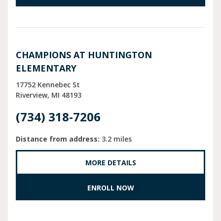
CHAMPIONS AT HUNTINGTON
ELEMENTARY
17752 Kennebec St
Riverview
MI
48193
(734) 318-7206
Distance from address:
3.2 miles
MORE DETAILS
ENROLL NOW