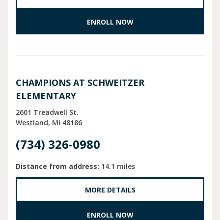
ENROLL NOW
CHAMPIONS AT SCHWEITZER
ELEMENTARY
2601 Treadwell St.
Westland
MI
48186
(734) 326-0980
Distance from address:
14.1 miles
MORE DETAILS
ENROLL NOW