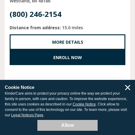
Westland
MI
48186
(800) 246-2154
Distance from address:
15.0 miles
MORE DETAILS
ENROLL NOW
×
Cookie Notice
CHAMPIONS AT STOTTLEMYER
KinderCare aims to protect your privacy online the way we protect your
family in person, with care and caution. To improve the website experience,
ELEMENTARY
this site uses cookies as described in our
Cookie Notice
. Click allow to
consent to the use of this technology on our site. To learn more, please visit
34801 Marquette St.
our
Legal Notices Page
.
Westland
MI
48185
Allow
(734) 776-8983