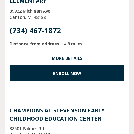
ELEMENTARY
39932 Michigan Ave.
Canton
MI
48188
(734) 467-1872
Distance from address:
14.8 miles
MORE DETAILS
ENROLL NOW
CHAMPIONS AT STEVENSON EARLY
CHILDHOOD EDUCATION CENTER
38501 Palmer Rd