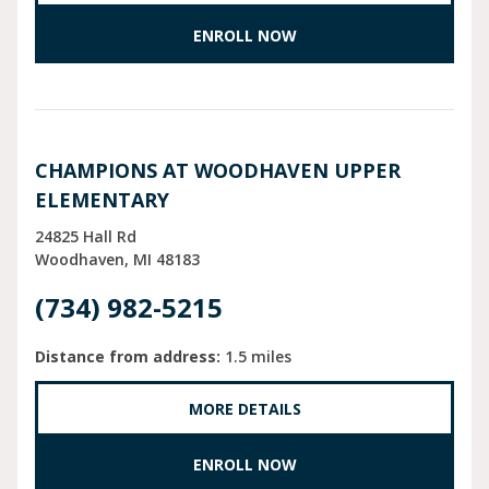
ENROLL NOW
CHAMPIONS AT WOODHAVEN UPPER
ELEMENTARY
24825 Hall Rd
Woodhaven
MI
48183
(734) 982-5215
Distance from address:
1.5 miles
MORE DETAILS
ENROLL NOW