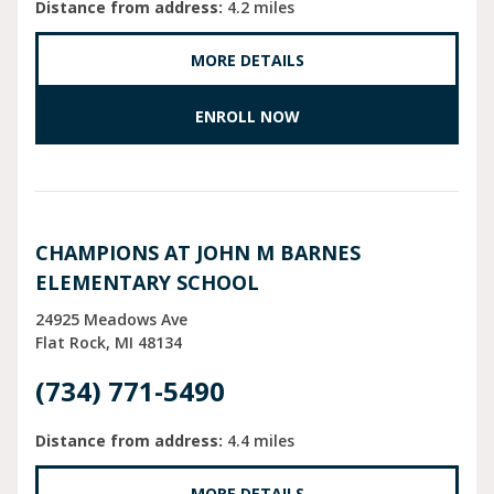
Distance from address:
4.2 miles
MORE DETAILS
ENROLL NOW
CHAMPIONS AT JOHN M BARNES
ELEMENTARY SCHOOL
24925 Meadows Ave
Flat Rock
MI
48134
(734) 771-5490
Distance from address:
4.4 miles
MORE DETAILS