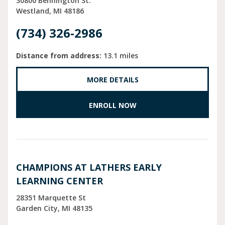
30800 Bennington St.
Westland
MI
48186
(734) 326-2986
Distance from address:
13.1 miles
MORE DETAILS
ENROLL NOW
CHAMPIONS AT LATHERS EARLY
LEARNING CENTER
28351 Marquette St
Garden City
MI
48135