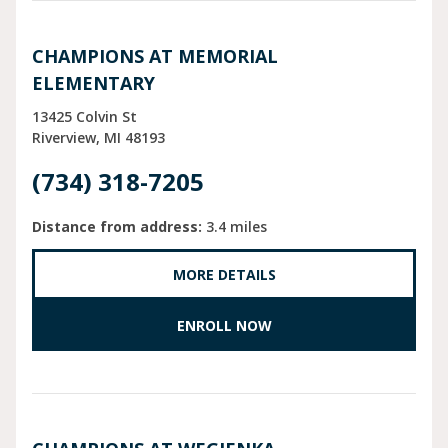
CHAMPIONS AT MEMORIAL
ELEMENTARY
13425 Colvin St
Riverview
MI
48193
(734) 318-7205
Distance from address:
3.4 miles
MORE DETAILS
ENROLL NOW