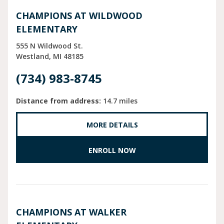
CHAMPIONS AT WILDWOOD
ELEMENTARY
555 N Wildwood St.
Westland
MI
48185
(734) 983-8745
Distance from address:
14.7 miles
MORE DETAILS
ENROLL NOW
CHAMPIONS AT WALKER