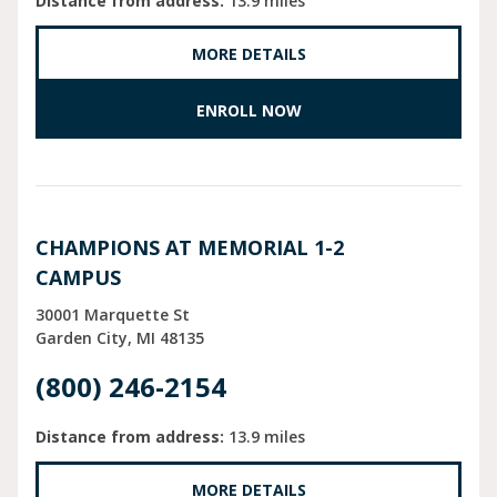
Distance from address:
13.9 miles
MORE DETAILS
ENROLL NOW
CHAMPIONS AT MEMORIAL 1-2
CAMPUS
30001 Marquette St
Garden City
MI
48135
(800) 246-2154
Distance from address:
13.9 miles
MORE DETAILS