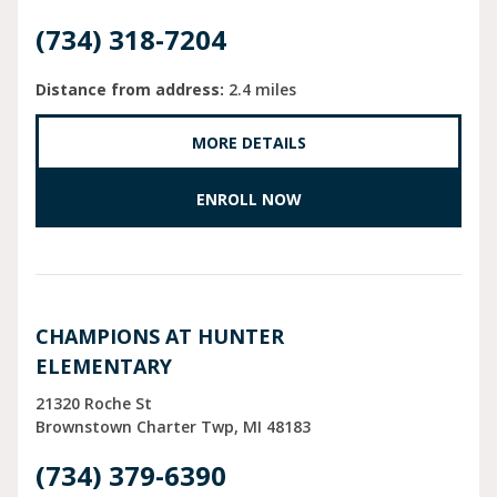
(734) 318-7204
Distance from address:
2.4 miles
MORE DETAILS
ENROLL NOW
CHAMPIONS AT HUNTER
ELEMENTARY
21320 Roche St
Brownstown Charter Twp
MI
48183
(734) 379-6390