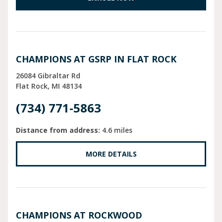
CHAMPIONS AT GSRP IN FLAT ROCK
26084 Gibraltar Rd
Flat Rock
MI
48134
(734) 771-5863
Distance from address:
4.6 miles
MORE DETAILS
CHAMPIONS AT ROCKWOOD