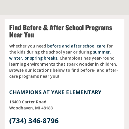
Find Before & After School Programs
Near You
Whether you need
before and after school care
for
the kids during the school year or during
summer,
winter, or spring breaks
, Champions has year-round
learning environments that spark wonder in children.
Browse our locations below to find before- and after-
care programs near you!
CHAMPIONS AT YAKE ELEMENTARY
16400 Carter Road
Woodhaven
MI
48183
(734) 346-8796