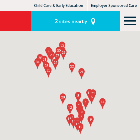
Child Care & Early Education
Employer Sponsored Care
KinderCare Learning Centers
KLC for Employers
2
sites nearby
32
28
36
30
33
26
29
27
35
31
34
24
25
22
23
21
10
11
8
6
20
14
1
4
12
2
3
5
7
15
18
9
16
13
17
19