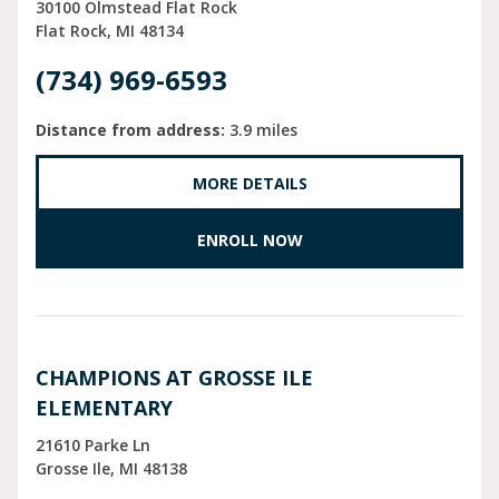
30100 Olmstead Flat Rock
Flat Rock
MI
48134
(734) 969-6593
Distance from address:
3.9 miles
MORE DETAILS
ENROLL NOW
CHAMPIONS AT GROSSE ILE
ELEMENTARY
21610 Parke Ln
Grosse Ile
MI
48138