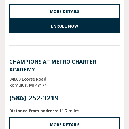
MORE DETAILS
ENROLL NOW
CHAMPIONS AT METRO CHARTER
ACADEMY
34800 Ecorse Road
Romulus
MI
48174
(586) 252-3219
Distance from address:
11.7 miles
MORE DETAILS