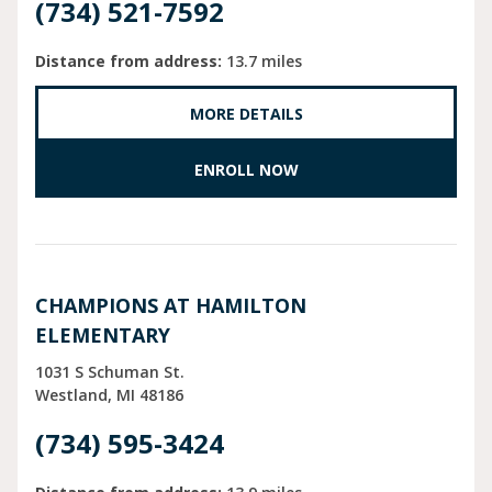
(734) 521-7592
Distance from address:
13.7 miles
MORE DETAILS
ENROLL NOW
CHAMPIONS AT HAMILTON
ELEMENTARY
1031 S Schuman St.
Westland
MI
48186
(734) 595-3424