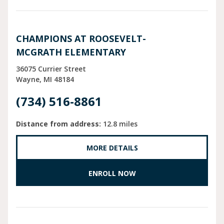
CHAMPIONS AT ROOSEVELT-
MCGRATH ELEMENTARY
36075 Currier Street
Wayne
MI
48184
(734) 516-8861
Distance from address:
12.8 miles
MORE DETAILS
ENROLL NOW