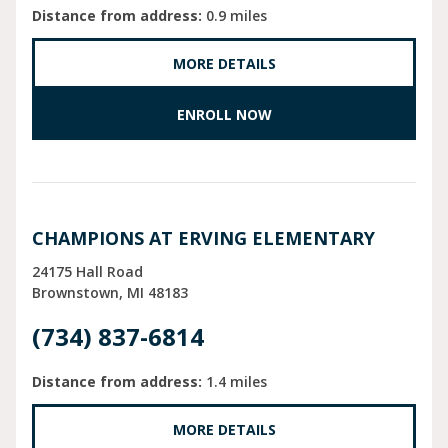
Distance from address:
0.9 miles
MORE DETAILS
ENROLL NOW
CHAMPIONS AT ERVING ELEMENTARY
24175 Hall Road
Brownstown
MI
48183
(734) 837-6814
Distance from address:
1.4 miles
MORE DETAILS