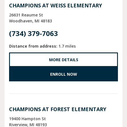
CHAMPIONS AT WEISS ELEMENTARY
26631 Reaume St
Woodhaven
MI
48183
(734) 379-7063
Distance from address:
1.7 miles
MORE DETAILS
ENROLL NOW
CHAMPIONS AT FOREST ELEMENTARY
19400 Hampton St
Riverview
MI
48193