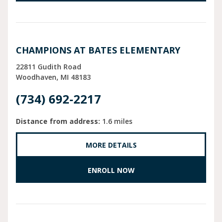
CHAMPIONS AT BATES ELEMENTARY
22811 Gudith Road
Woodhaven
MI
48183
(734) 692-2217
Distance from address:
1.6 miles
MORE DETAILS
ENROLL NOW