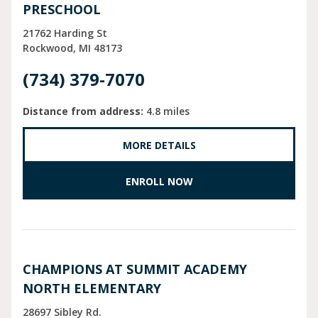
PRESCHOOL
21762 Harding St
Rockwood
MI
48173
(734) 379-7070
Distance from address:
4.8 miles
MORE DETAILS
ENROLL NOW
CHAMPIONS AT SUMMIT ACADEMY
NORTH ELEMENTARY
28697 Sibley Rd.