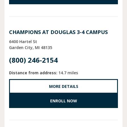
CHAMPIONS AT DOUGLAS 3-4 CAMPUS
6400 Hartel St
Garden City
MI
48135
(800) 246-2154
Distance from address:
14.7 miles
MORE DETAILS
ENROLL NOW