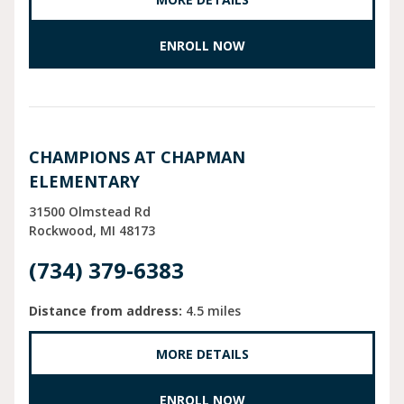
ENROLL NOW
CHAMPIONS AT CHAPMAN
ELEMENTARY
31500 Olmstead Rd
Rockwood
MI
48173
(734) 379-6383
Distance from address:
4.5 miles
MORE DETAILS
ENROLL NOW