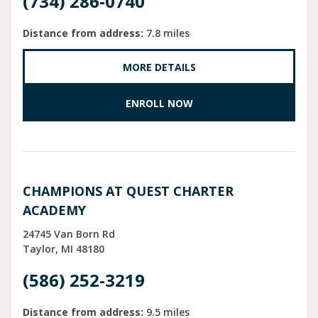
(734) 286-0740
Distance from address:
7.8 miles
MORE DETAILS
ENROLL NOW
CHAMPIONS AT QUEST CHARTER
ACADEMY
24745 Van Born Rd
Taylor
MI
48180
(586) 252-3219
Distance from address:
9.5 miles