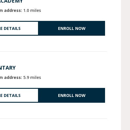
ACADEMY
m address:
1.0 miles
E DETAILS
ENROLL NOW
NTARY
m address:
5.9 miles
E DETAILS
ENROLL NOW