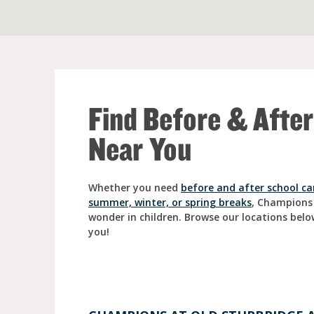
Full Day Child Car
Preschool
Pre-Kindergarten
Find Before & Afte
Near You
Whether you need
before and after school ca
summer, winter, or spring breaks
, Champions
wonder in children. Browse our locations belo
you!