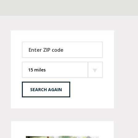
SEARCH AGAIN