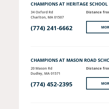
CHAMPIONS AT HERITAGE SCHOOL
34 Oxford Rd
Distance fro
Charlton
MA
01507
(774) 241-6662
MOR
CHAMPIONS AT MASON ROAD SCH
20 Mason Rd
Distance fro
Dudley
MA
01571
(774) 452-2395
MOR