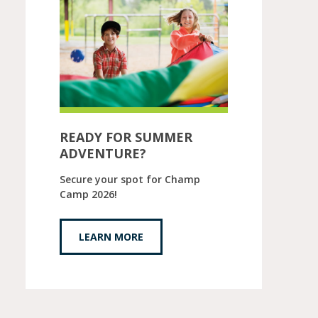
READY FOR SUMMER
ADVENTURE?
Secure your spot for Champ
Camp 2026!
LEARN MORE