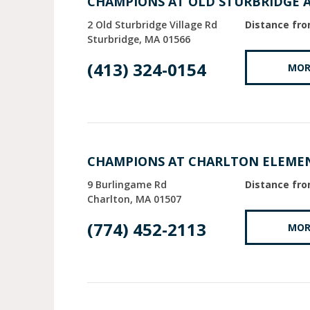
CHAMPIONS AT OLD STURBRIDGE 
2 Old Sturbridge Village Rd
Distance fro
Sturbridge
MA
01566
(413) 324-0154
MOR
CHAMPIONS AT CHARLTON ELEME
9 Burlingame Rd
Distance fro
Charlton
MA
01507
(774) 452-2113
MOR