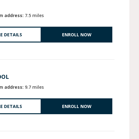
m address:
7.5 miles
E DETAILS
ENROLL NOW
OOL
m address:
9.7 miles
E DETAILS
ENROLL NOW