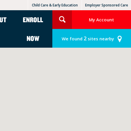
Child Care & Early Education
Employer Sponsored Care
KinderCare Learning Centers
KLC for Employers
UT
ENROLL
My Account
NOW
2
We found
sites nearby