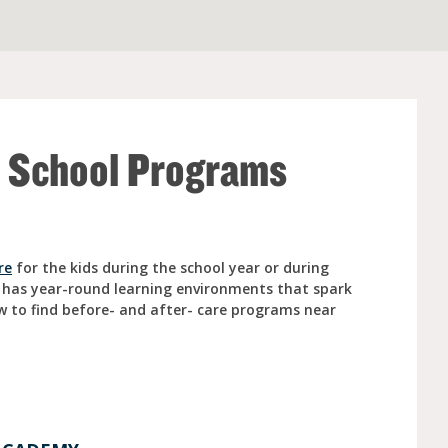
e (Ages 3-5)
r School Programs
re
for the kids during the school year or during
 has year-round learning environments that spark
w to find before- and after- care programs near