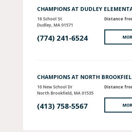
CHAMPIONS AT DUDLEY ELEMENT
16 School St
Distance fro
Dudley
MA
01571
(774) 241-6524
MOR
CHAMPIONS AT NORTH BROOKFIE
10 New School Dr
Distance fro
North Brookfield
MA
01535
(413) 758-5567
MOR