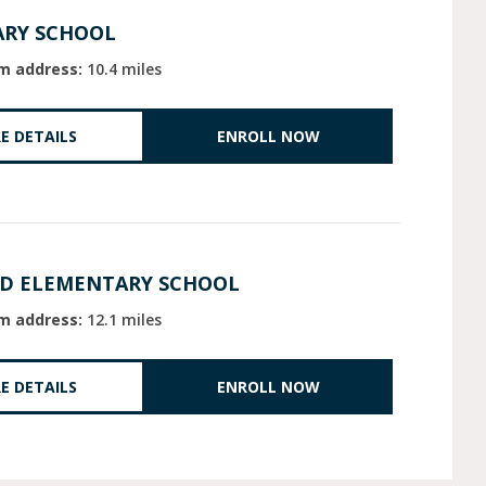
ARY SCHOOL
m address:
10.4 miles
E DETAILS
ENROLL NOW
LD ELEMENTARY SCHOOL
m address:
12.1 miles
E DETAILS
ENROLL NOW