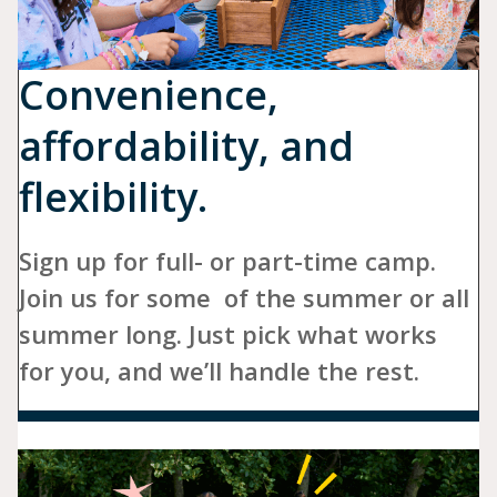
Convenience,
affordability, and
flexibility.
Sign up for full- or part-time camp.
Join us for some of the summer or all
summer long. Just pick what works
for you, and we’ll handle the rest.