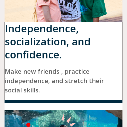
Independence,
socialization, and
confidence.
Make new friends , practice
independence, and stretch their
social skills.