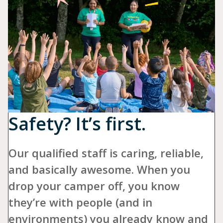
Safety? It’s first.
Our qualified staff is caring, reliable,
and basically awesome. When you
drop your camper off, you know
they’re with people (and in
environments) you already know and