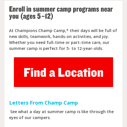
Enroll in summer camp programs near
you (ages 5–12)
At Champions Champ Camp,* their days will be full of
new skills, teamwork, hands-on activities, and joy.
Whether you need full-time or part-time care, our
summer camp is perfect for 5- to 12-year-olds.
Letters From Champ Camp
See what a day at summer camp is like through the
eyes of our campers.