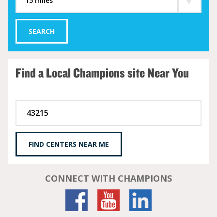
SEARCH
Find a Local Champions site Near You
FIND CENTERS NEAR ME
CONNECT WITH CHAMPIONS