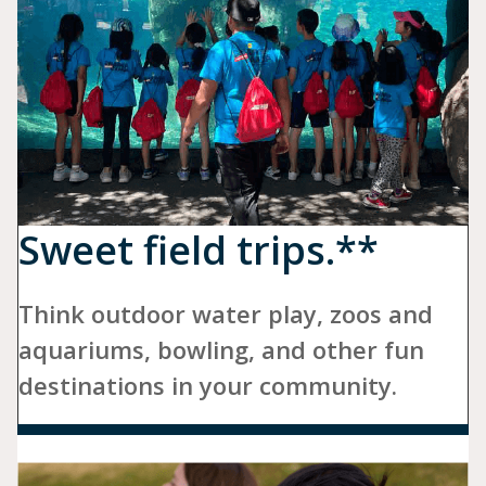
Sweet field trips.**
Think outdoor water play, zoos and
aquariums, bowling, and other fun
destinations in your community.