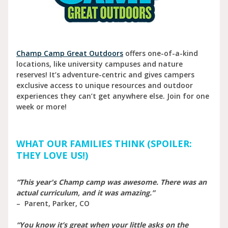
Champ Camp Great Outdoors
offers one-of-a-kind
locations, like university campuses and nature
reserves! It’s adventure-centric and gives campers
exclusive access to unique resources and outdoor
experiences they can’t get anywhere else. Join for one
week or more!
WHAT OUR FAMILIES THINK (SPOILER:
THEY LOVE US!)
“This year's Champ camp was awesome. There was an
actual curriculum, and it was amazing.”
– Parent, Parker, CO
“You know it’s great when your little asks on the