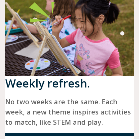
Weekly refresh.
No two weeks are the same. Each
week, a new theme inspires activities
to match, like STEM and play.