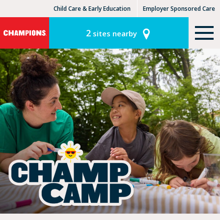
Child Care & Early Education
Employer Sponsored Care
KinderCare Learning Centers
KLC for Employers
2
sites nearby