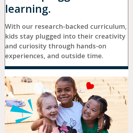
learning.
With our research-backed curriculum,
kids stay plugged into their creativity
and curiosity through hands-on
experiences, and outside time.