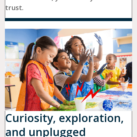
trust.
Curiosity, exploration,
and unplugged