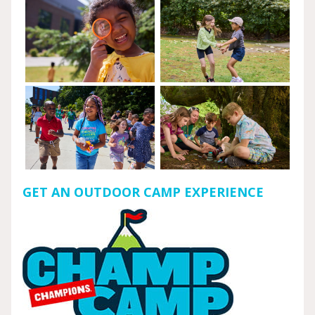
GET AN OUTDOOR CAMP EXPERIENCE