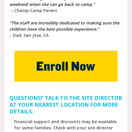
weekend when she can go back to camp.”
– Champ Camp Parent
“The staff are incredibly dedicated to making sure the
children have the best possible experience.”
– Dad, San Jose, CA
QUESTIONS? TALK TO THE SITE DIRECTOR
AT YOUR NEAREST LOCATION FOR MORE
DETAILS.
Financial support and discounts may be available
for some families. Check with your site director