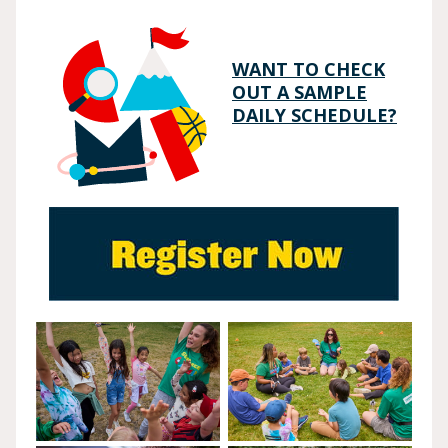
WANT TO CHECK
OUT A SAMPLE
DAILY SCHEDULE?