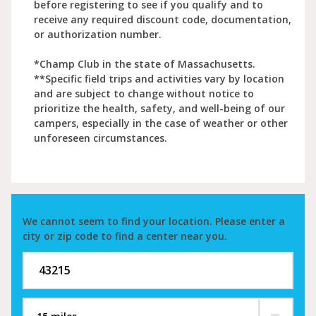
before registering to see if you qualify and to
receive any required discount code, documentation,
or authorization number.
*Champ Club in the state of Massachusetts.
**Specific field trips and activities vary by location
and are subject to change without notice to
prioritize the health, safety, and well-being of our
campers, especially in the case of weather or other
unforeseen circumstances.
We cannot seem to find your location. Please enter a
city or zip code to find a center near you.