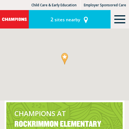
Child Care & Early Education
Employer Sponsored Care
KinderCare Learning Centers
KLC for Employers
2
sites nearby
CHAMPIONS AT
ROCKRIMMON ELEMENTARY