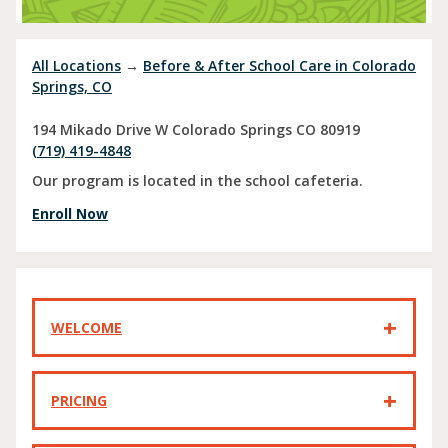
All Locations
→
Before & After School Care in Colorado
Springs, CO
194 Mikado Drive W
Colorado Springs
CO
80919
(719) 419-4848
Our program is located in the school cafeteria.
Enroll Now
WELCOME
PRICING