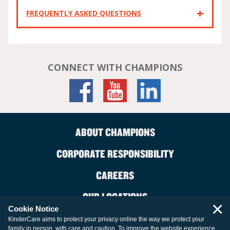
FREQUENTLY ASKED QUESTIONS
CONNECT WITH CHAMPIONS
ABOUT CHAMPIONS
CORPORATE RESPONSIBILITY
CAREERS
OUR LOCATIONS
×
Cookie Notice
CONTACT US
KinderCare aims to protect your privacy online the way we protect your
family in person, with care and caution. To improve the website experience,