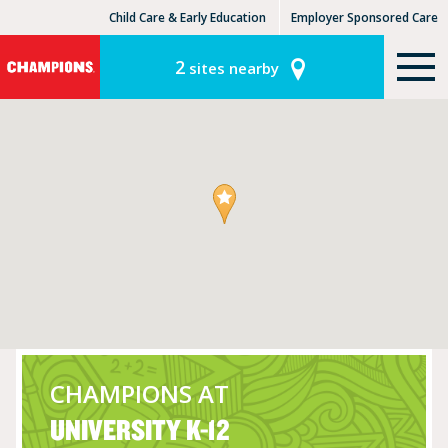
Child Care & Early Education
Employer Sponsored Care
KinderCare Learning Centers
KLC for Employers
2
sites nearby
CHAMPIONS AT
UNIVERSITY K-12