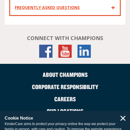
FREQUENTLY ASKED QUESTIONS
CONNECT WITH CHAMPIONS
ABOUT CHAMPIONS
CORPORATE RESPONSIBILITY
CAREERS
OUR LOCATIONS
×
Cookie Notice
CONTACT US
KinderCare aims to protect your privacy online the way we protect your
family in person, with care and caution. To improve the website experience,