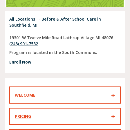
All Locations
→
Before & After School Care in
Southfield, MI
19301 W Twelve Mile Road
Lathrup Village
MI
48076
(248) 901-7532
Program is located in the South Commons.
Enroll Now
WELCOME
PRICING