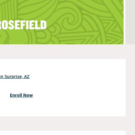
ROSEFIELD
e (Ages 3-5)
in Surprise, AZ
Enroll Now