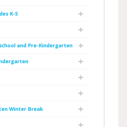
des K-5
eschool and Pre-Kindergarten
indergarten
ten Winter Break