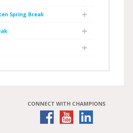
ten Spring Break
eak
CONNECT WITH CHAMPIONS