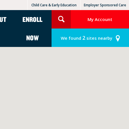
Child Care & Early Education
Employer Sponsored Care
KinderCare Learning Centers
KLC for Employers
UT
ENROLL
My Account
NOW
2
We found
sites nearby