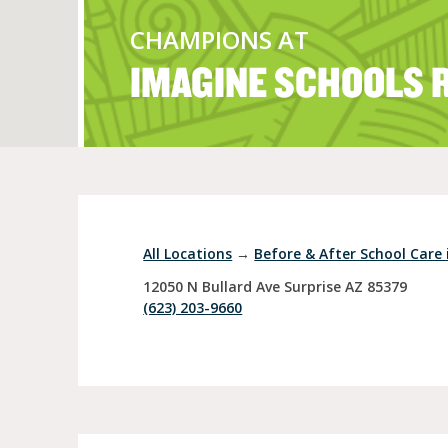
CHAMPIONS AT
IMAGINE SCHOOLS 
Full Day Child Car
Preschool
Pre-Kindergarten
All Locations
→
Before & After School Care 
12050 N Bullard Ave
Surprise
AZ
85379
(623) 203-9660