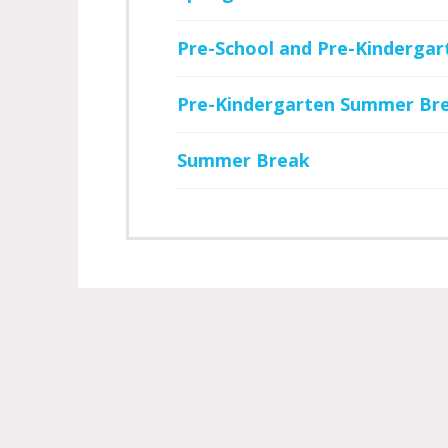
Pre-School and Pre-Kindergar
Pre-Kindergarten Summer Br
Summer Break