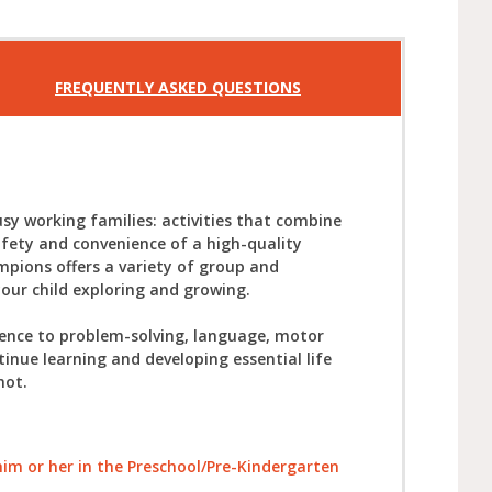
FREQUENTLY ASKED QUESTIONS
sy working families: activities that combine
afety and convenience of a high-quality
mpions offers a variety of group and
your child exploring and growing.
ience to problem-solving, language, motor
tinue learning and developing essential life
not.
l him or her in the Preschool/Pre-Kindergarten