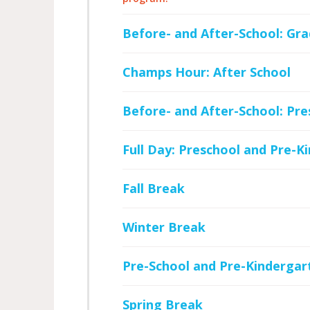
Before- and After-School: Gra
Champs Hour: After School
Before- and After-School: Pr
Full Day: Preschool and Pre-K
Fall Break
Winter Break
Pre-School and Pre-Kindergar
Spring Break