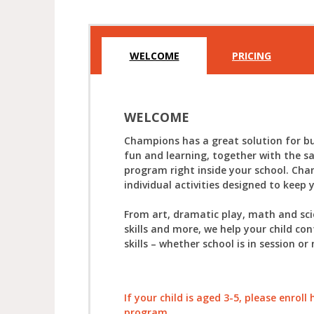
WELCOME
PRICING
WELCOME
Champions has a great solution for bu
fun and learning, together with the s
program right inside your school. Cha
individual activities designed to keep 
From art, dramatic play, math and sc
skills and more, we help your child con
skills – whether school is in session or 
If your child is aged 3-5, please enrol
program.