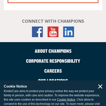
CONNECT WITH CHAMPIONS
ABOUT CHAMPIONS
CORPORATE RESPONSIBILITY
CAREERS
OUR LOCATIONS
×
Cookie Notice
CONTACT US
KinderCare aims to protect your privacy online the way we protect your
family in person, with care and caution. To improve the website experience,
LEGAL INFORMATION
this site uses cookies as described in our
Cookie Notice
. Click allow to
consent to the use of this technology on our site. To learn more, please visit