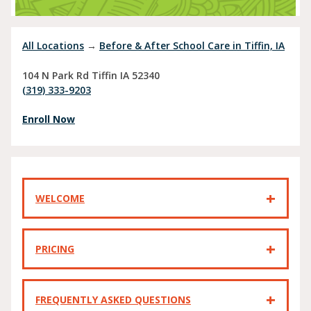
All Locations
→
Before & After School Care in Tiffin, IA
104 N Park Rd
Tiffin
IA
52340
(319) 333-9203
Enroll Now
WELCOME
PRICING
FREQUENTLY ASKED QUESTIONS