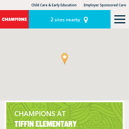
Child Care & Early Education
Employer Sponsored Care
KinderCare Learning Centers
KLC for Employers
2
sites nearby
CHAMPIONS AT
TIFFIN ELEMENTARY