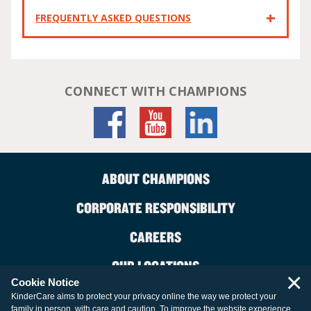
FREQUENTLY ASKED QUESTIONS
CONNECT WITH CHAMPIONS
ABOUT CHAMPIONS
CORPORATE RESPONSIBILITY
CAREERS
OUR LOCATIONS
×
Cookie Notice
CONTACT US
KinderCare aims to protect your privacy online the way we protect your
family in person, with care and caution. To improve the website experience,