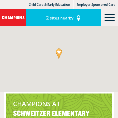
Child Care & Early Education
Employer Sponsored Care
KinderCare Learning Centers
KLC for Employers
2
sites nearby
CHAMPIONS AT
SCHWEITZER ELEMENTARY