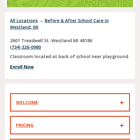
All Locations
→
Before & After School Care in
Westland, MI
2601 Treadwell St.
Westland
MI
48186
(734) 326-0980
Classroom located at back of school near playground.
Enroll Now
WELCOME
PRICING