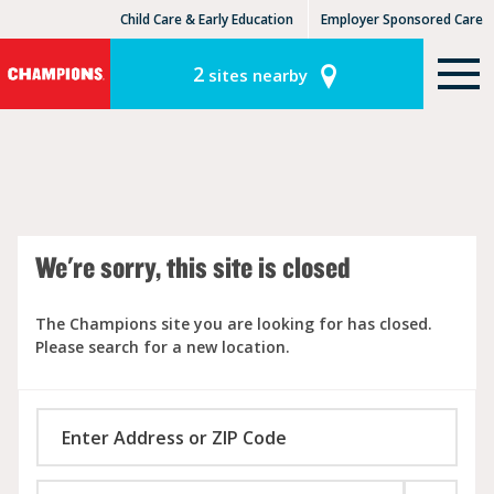
Child Care & Early Education
Employer Sponsored Care
KinderCare Learning Centers
KLC for Employers
2
sites nearby
We're sorry, this site is closed
The Champions site you are looking for has closed.
Please search for a new location.