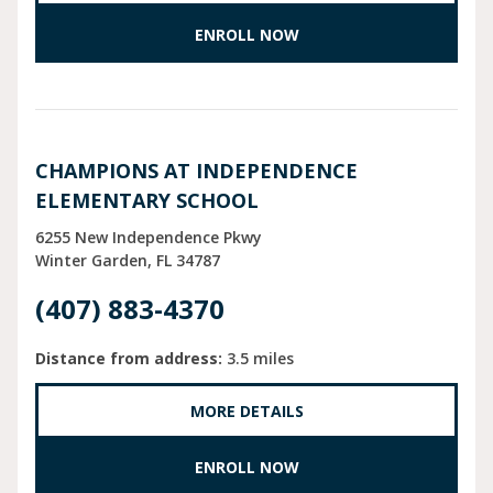
ENROLL NOW
CHAMPIONS AT INDEPENDENCE
ELEMENTARY SCHOOL
6255 New Independence Pkwy
Winter Garden
FL
34787
(407) 883-4370
Distance from address:
3.5 miles
MORE DETAILS
ENROLL NOW