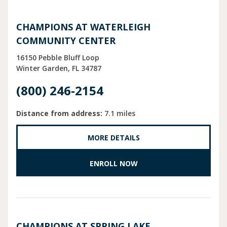
CHAMPIONS AT WATERLEIGH
COMMUNITY CENTER
16150 Pebble Bluff Loop
Winter Garden
FL
34787
(800) 246-2154
Distance from address:
7.1 miles
MORE DETAILS
ENROLL NOW
CHAMPIONS AT SPRING LAKE