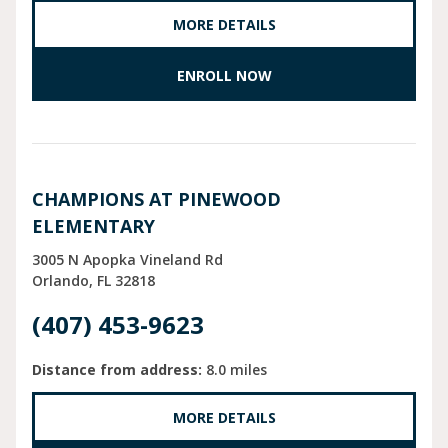
MORE DETAILS
ENROLL NOW
CHAMPIONS AT PINEWOOD
ELEMENTARY
3005 N Apopka Vineland Rd
Orlando
FL
32818
(407) 453-9623
Distance from address:
8.0 miles
MORE DETAILS