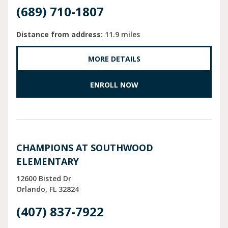
(689) 710-1807
Distance from address:
11.9 miles
MORE DETAILS
ENROLL NOW
CHAMPIONS AT SOUTHWOOD
ELEMENTARY
12600 Bisted Dr
Orlando
FL
32824
(407) 837-7922