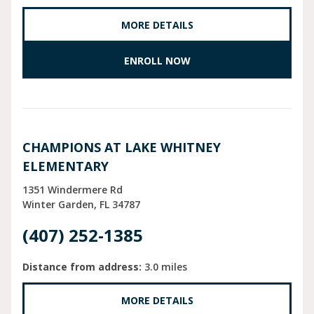
MORE DETAILS
ENROLL NOW
CHAMPIONS AT LAKE WHITNEY
ELEMENTARY
1351 Windermere Rd
Winter Garden
FL
34787
(407) 252-1385
Distance from address:
3.0 miles
MORE DETAILS