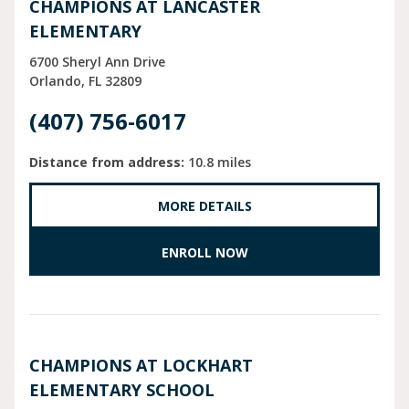
CHAMPIONS AT LANCASTER
ELEMENTARY
6700 Sheryl Ann Drive
Orlando
FL
32809
(407) 756-6017
Distance from address:
10.8 miles
MORE DETAILS
ENROLL NOW
CHAMPIONS AT LOCKHART
ELEMENTARY SCHOOL