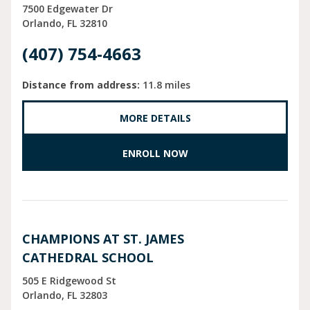
7500 Edgewater Dr
Orlando
FL
32810
(407) 754-4663
Distance from address:
11.8 miles
MORE DETAILS
ENROLL NOW
CHAMPIONS AT ST. JAMES
CATHEDRAL SCHOOL
505 E Ridgewood St
Orlando
FL
32803