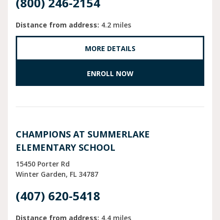
(800) 246-2154
Distance from address:
4.2 miles
MORE DETAILS
ENROLL NOW
CHAMPIONS AT SUMMERLAKE
ELEMENTARY SCHOOL
15450 Porter Rd
Winter Garden
FL
34787
(407) 620-5418
Distance from address:
4.4 miles