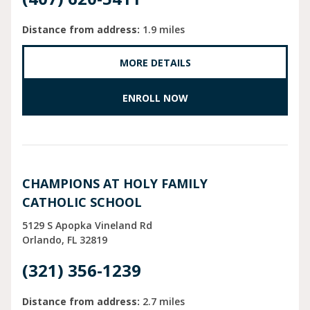
Distance from address:
1.9 miles
MORE DETAILS
ENROLL NOW
CHAMPIONS AT HOLY FAMILY
CATHOLIC SCHOOL
5129 S Apopka Vineland Rd
Orlando
FL
32819
(321) 356-1239
Distance from address:
2.7 miles