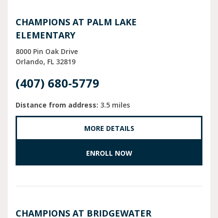
CHAMPIONS AT PALM LAKE
ELEMENTARY
8000 Pin Oak Drive
Orlando
FL
32819
(407) 680-5779
Distance from address:
3.5 miles
MORE DETAILS
ENROLL NOW
CHAMPIONS AT BRIDGEWATER