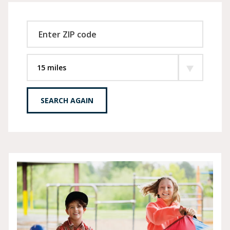
SEARCH AGAIN