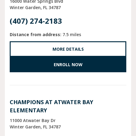
16000 Water Springs Blvd
Winter Garden
FL
34787
(407) 274-2183
Distance from address:
7.5 miles
MORE DETAILS
ENROLL NOW
CHAMPIONS AT ATWATER BAY
ELEMENTARY
11000 Atwater Bay Dr
Winter Garden
FL
34787