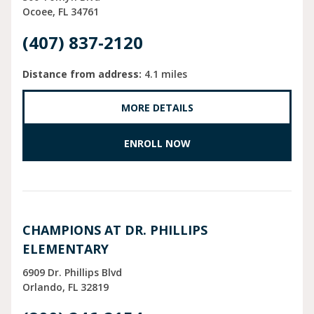
Ocoee
FL
34761
(407) 837-2120
Distance from address:
4.1 miles
MORE DETAILS
ENROLL NOW
CHAMPIONS AT DR. PHILLIPS
ELEMENTARY
6909 Dr. Phillips Blvd
Orlando
FL
32819