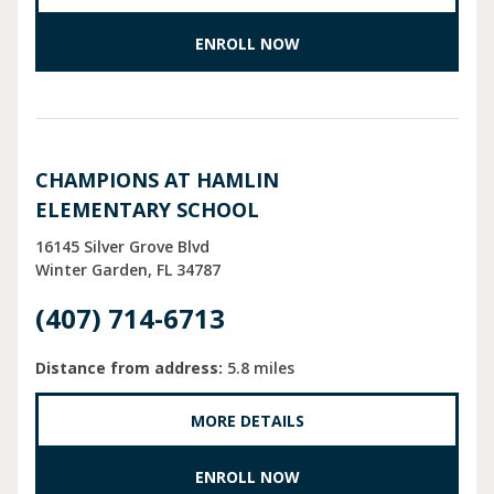
ENROLL NOW
CHAMPIONS AT HAMLIN
ELEMENTARY SCHOOL
16145 Silver Grove Blvd
Winter Garden
FL
34787
(407) 714-6713
Distance from address:
5.8 miles
MORE DETAILS
ENROLL NOW