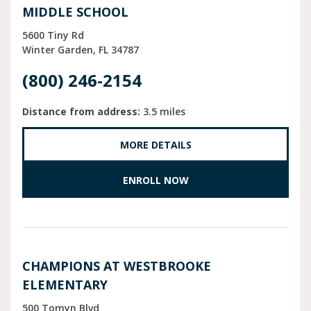
MIDDLE SCHOOL
5600 Tiny Rd
Winter Garden
FL
34787
(800) 246-2154
Distance from address:
3.5 miles
MORE DETAILS
ENROLL NOW
CHAMPIONS AT WESTBROOKE
ELEMENTARY
500 Tomyn Blvd