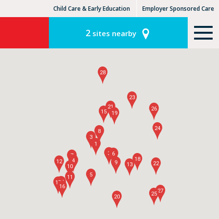
Child Care & Early Education
Employer Sponsored Care
KinderCare Learning Centers
KLC for Employers
2
sites nearby
28
23
21
26
15
19
24
8
3
1
2
6
7
18
4
12
9
22
13
10
5
11
14
17
16
27
25
20