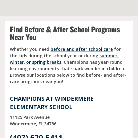
Find Before & After School Programs
Near You
Whether you need
before and after school care
for
the kids during the school year or during
summer,
winter, or spring breaks
, Champions has year-round
learning environments that spark wonder in children.
Browse our locations below to find before- and after-
care programs near you!
CHAMPIONS AT WINDERMERE
ELEMENTARY SCHOOL
11125 Park Avenue
Windermere
FL
34786
(407) 620-5411