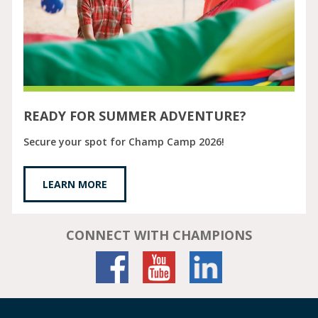
READY FOR SUMMER ADVENTURE?
Secure your spot for Champ Camp 2026!
LEARN MORE
CONNECT WITH CHAMPIONS