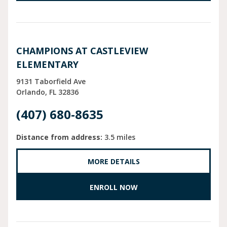
CHAMPIONS AT CASTLEVIEW
ELEMENTARY
9131 Taborfield Ave
Orlando
FL
32836
(407) 680-8635
Distance from address:
3.5 miles
MORE DETAILS
ENROLL NOW