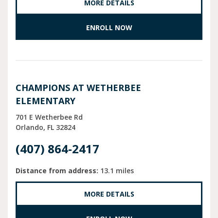
MORE DETAILS
ENROLL NOW
CHAMPIONS AT WETHERBEE
ELEMENTARY
701 E Wetherbee Rd
Orlando
FL
32824
(407) 864-2417
Distance from address:
13.1 miles
MORE DETAILS