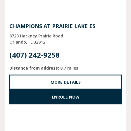
CHAMPIONS AT PRAIRIE LAKE ES
8723 Hackney Prairie Road
Orlando
FL
32812
(407) 242-9258
Distance from address:
8.7 miles
MORE DETAILS
ENROLL NOW