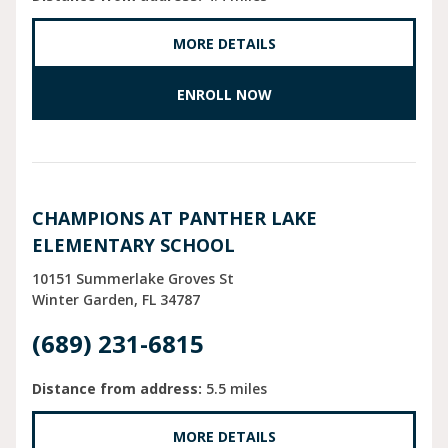
MORE DETAILS
ENROLL NOW
CHAMPIONS AT PANTHER LAKE
ELEMENTARY SCHOOL
10151 Summerlake Groves St
Winter Garden
FL
34787
(689) 231-6815
Distance from address:
5.5 miles
MORE DETAILS