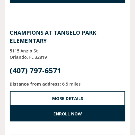
CHAMPIONS AT TANGELO PARK
ELEMENTARY
5115 Anzio St
Orlando
FL
32819
(407) 797-6571
Distance from address:
6.5 miles
MORE DETAILS
ENROLL NOW