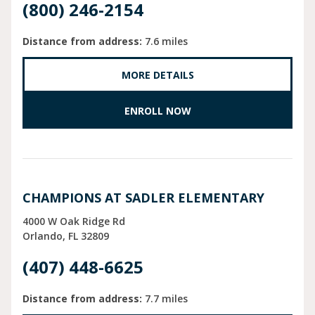
(800) 246-2154
Distance from address:
7.6 miles
MORE DETAILS
ENROLL NOW
CHAMPIONS AT SADLER ELEMENTARY
4000 W Oak Ridge Rd
Orlando
FL
32809
(407) 448-6625
Distance from address:
7.7 miles