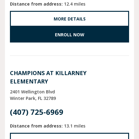
Distance from address:
12.4 miles
MORE DETAILS
ENROLL NOW
CHAMPIONS AT KILLARNEY
ELEMENTARY
2401 Wellington Blvd
Winter Park
FL
32789
(407) 725-6969
Distance from address:
13.1 miles