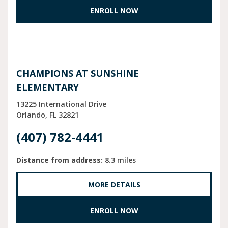
ENROLL NOW
CHAMPIONS AT SUNSHINE
ELEMENTARY
13225 International Drive
Orlando
FL
32821
(407) 782-4441
Distance from address:
8.3 miles
MORE DETAILS
ENROLL NOW