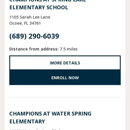
ELEMENTARY SCHOOL
1105 Sarah Lee Lane
Ocoee
FL
34761
(689) 290-6039
Distance from address:
7.5 miles
MORE DETAILS
ENROLL NOW
CHAMPIONS AT WATER SPRING
ELEMENTARY