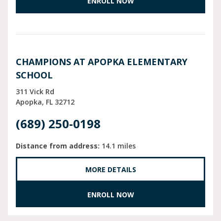
ENROLL NOW
CHAMPIONS AT APOPKA ELEMENTARY
SCHOOL
311 Vick Rd
Apopka
FL
32712
(689) 250-0198
Distance from address:
14.1 miles
MORE DETAILS
ENROLL NOW